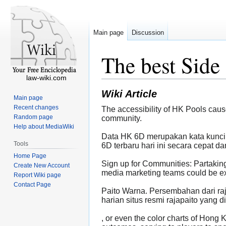
Main page
Discussion
The best Side 
law-wiki.com
Wiki Article
Main page
Recent changes
The accessibility of HK Pools cau
Random page
community.
Help about MediaWiki
Data HK 6D merupakan kata kunci 
Tools
6D terbaru hari ini secara cepat da
Home Page
Sign up for Communities: Partakin
Create New Account
media marketing teams could be exc
Report Wiki page
Contact Page
Paito Warna. Persembahan dari raja
harian situs resmi rajapaito yang d
, or even the color charts of Hong K