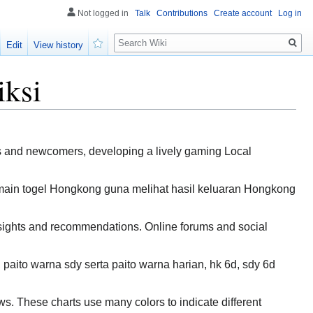
Not logged in
Talk
Contributions
Create account
Log in
Search
Edit
View history
Watch
iksi
s and newcomers, developing a lively gaming Local
emain togel Hongkong guna melihat hasil keluaran Hongkong
nsights and recommendations. Online forums and social
paito warna sdy serta paito warna harian, hk 6d, sdy 6d
raws. These charts use many colors to indicate different