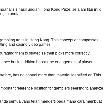
alisis hasil undian Hong Kong Prize. Jelajahi fitur ini di
angka undian.
 gambling traits in Hong Kong. This concept encompasses
betting and casino video games.
uraging them to strategize their picks more correctly.
rience but in addition boosts the engagement of players
erefore, has no control more than material identified on This
n important reference position for gamblers seeking to analyze
k anda semua yang telah mengerti bagaimana cara membuat