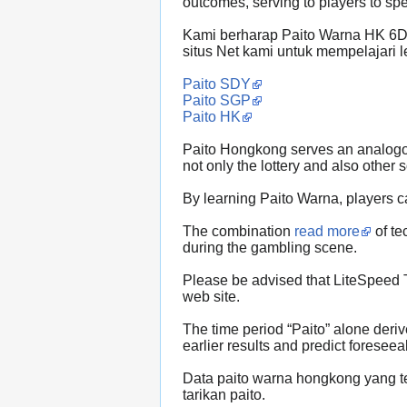
outcomes, serving to players to sp
Kami berharap Paito Warna HK 6D k
situs Net kami untuk mempelajari l
Paito SDY
Paito SGP
Paito HK
Paito Hongkong serves an analogou
not only the lottery and also other
By learning Paito Warna, players ca
The combination
read more
of te
during the gambling scene.
Please be advised that LiteSpeed Te
web site.
The time period “Paito” alone deriv
earlier results and predict foresee
Data paito warna hongkong yang t
tarikan paito.