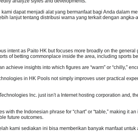
eedily analyze styles and developments.
ami dapat menjadi alat yang bermanfaat bagi Anda dalam mengan
ebih lanjut tentang distribusi warna yang terkait dengan angka-
s intent as Paito HK but focuses more broadly on the general
 sorts of betting commonplace inside the area, including sports 
n achieve insights into which figures are “warm” or “chilly,” enco
chnologies in HK Pools not simply improves user practical expe
chnologies Inc. just isn't a Internet hosting corporation and, th
es with the Indonesian phrase for “chart” or “table,” making it a
able future outcomes.
elah kami sediakan ini bisa memberikan banyak manfaat untu