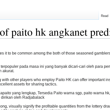
Read
of paito hk angkanet pred
ses it to be common among the both of those seasoned gambler
terpopuler pada masa ini yang banyak dicari-cari oleh para p
n akurat.
g with other players who employ Paito HK can offer important i
ellent assets for sharing tactics.
paito yang lengkap, Tersedia Paito warna sgp, paito warna hk, 
i dirikan oleh Radjabalack
ong, visually signify the profitable quantities from the lottery d